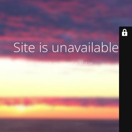
Site is unavailable
Site is no longer available