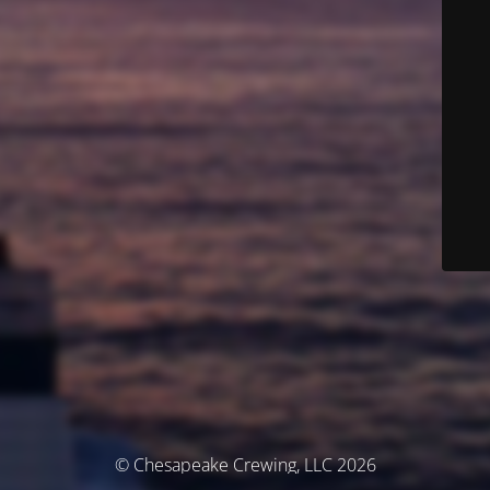
© Chesapeake Crewing, LLC 2026