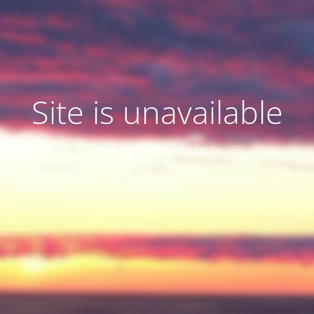
Site is unavailable
Site is no longer available