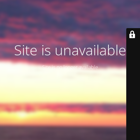
Site is unavailable
Site is no longer available