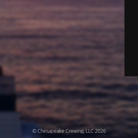
© Chesapeake Crewing, LLC 2026