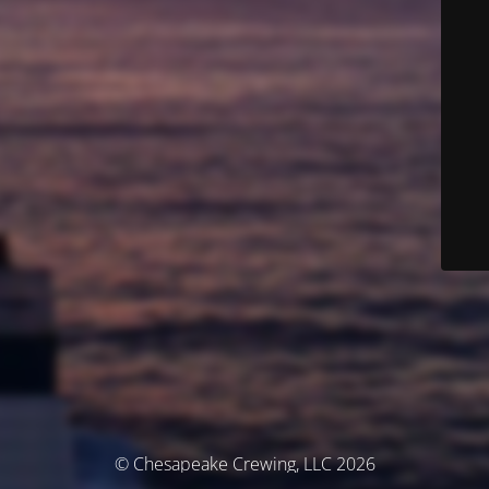
© Chesapeake Crewing, LLC 2026