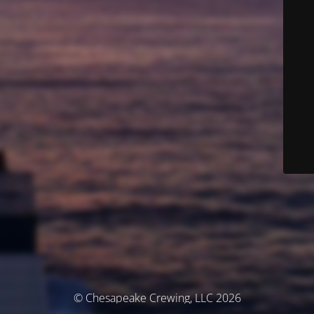
© Chesapeake Crewing, LLC 2026