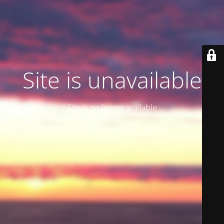
Site is unavailable
Site is no longer available