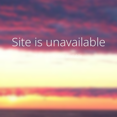
Site is unavailable
Site is no longer available