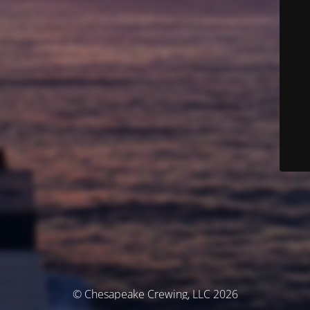
© Chesapeake Crewing, LLC 2026