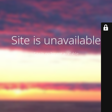
Site is unavailable
Site is no longer available