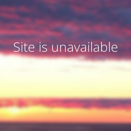
Site is unavailable
Site is no longer available