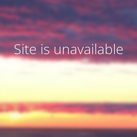
Site is unavailable
Site is no longer available