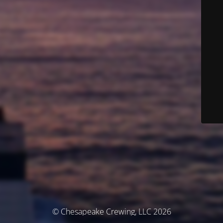
© Chesapeake Crewing, LLC 2026