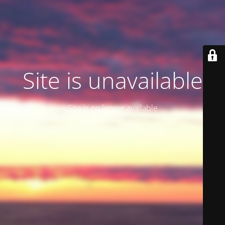
Site is unavailable
Site is no longer available