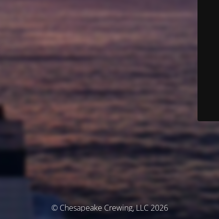
© Chesapeake Crewing, LLC 2026