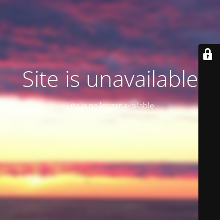
Site is unavailable
Site is no longer available